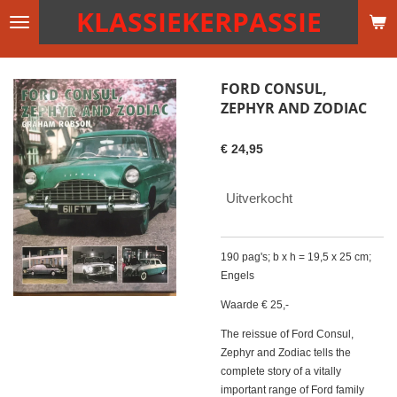
KLASSIEKERPASSIE
Ga
direct
naar
de
FORD CONSUL,
hoofdinhoud
ZEPHYR AND ZODIAC
€ 24,95
Uitverkocht
190 pag's; b x h = 19,5 x 25 cm;
Engels
Waarde € 25,-
The reissue of Ford Consul,
Zephyr and Zodiac tells the
complete story of a vitally
important range of Ford family