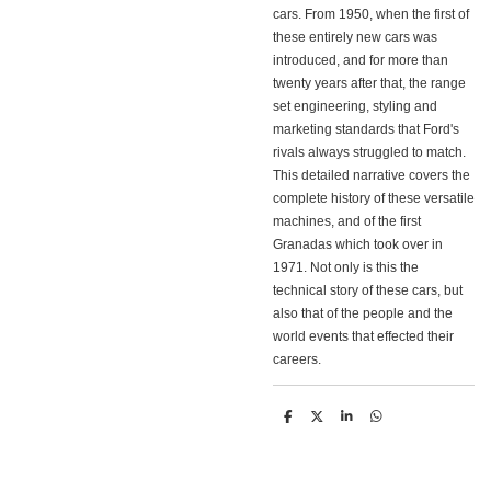
cars. From 1950, when the first of
these entirely new cars was
introduced, and for more than
twenty years after that, the range
set engineering, styling and
marketing standards that Ford's
rivals always struggled to match.
This detailed narrative covers the
complete history of these versatile
machines, and of the first
Granadas which took over in
1971. Not only is this the
technical story of these cars, but
also that of the people and the
world events that effected their
careers.
D
D
S
D
e
e
h
e
l
e
a
l
e
l
r
e
n
e
n